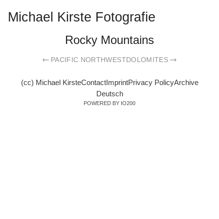
Michael Kirste Fotografie
Rocky Mountains
PACIFIC NORTHWEST
DOLOMITES
(cc) Michael Kirste
Contact
Imprint
Privacy Policy
Archive
Deutsch
POWERED BY IO200