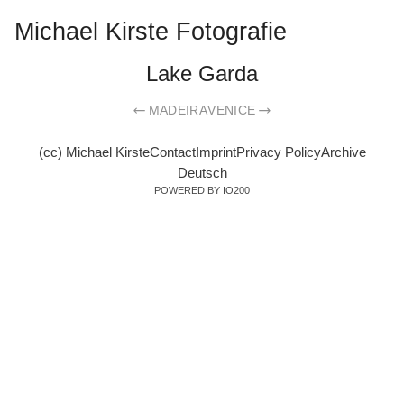
Michael Kirste Fotografie
Lake Garda
MADEIRA
VENICE
(cc) Michael Kirste
Contact
Imprint
Privacy Policy
Archive
Deutsch
POWERED BY IO200